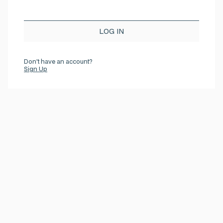
Don't have an account?
Sign Up