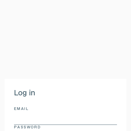
Log in
EMAIL
PASSWORD