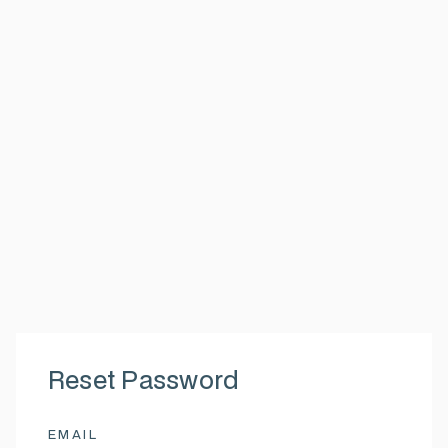
Reset Password
EMAIL