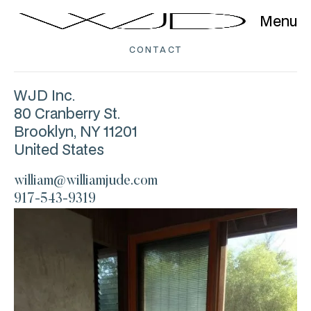
Menu
CONTACT
WJD Inc.
80 Cranberry St.
Brooklyn, NY 11201
United States
william@williamjude.com
917-543-9319