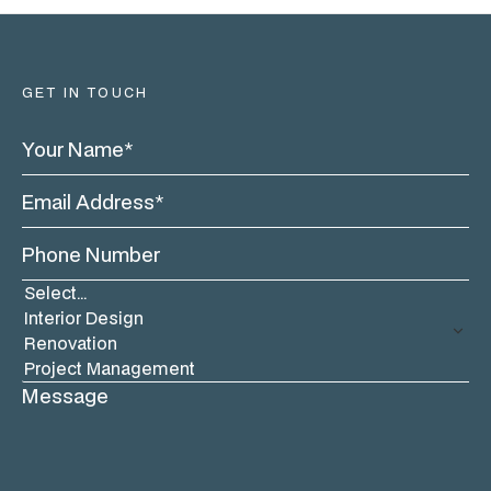
GET IN TOUCH