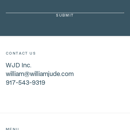
CONTACT US
WJD Inc.
william@williamjude.com
917-543-9319
MENU