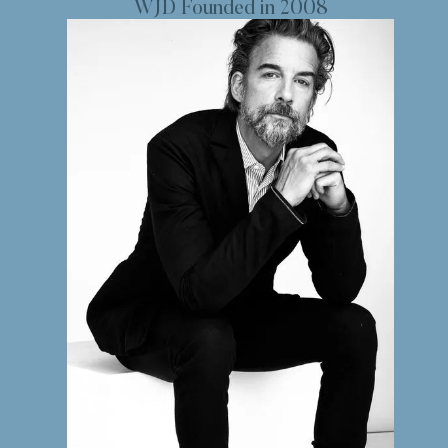
WJD Founded in 2008