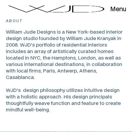
Menu
ABOUT
William Jude Designs is a New York-based interior
design studio founded by William Jude Kranyak in
2008. WJD's portfolio of residential interiors
includes an array of artistically curated homes
located in NYC, the Hamptons, London, as well as
various international destinations, in collaboration
with local firms; Paris, Antwerp, Athens,
Casablanca.
WJD's design philosophy utilizes intuitive design
with a holistic approach. His design principals
thoughtfully weave function and feature to create
mindful well-being.