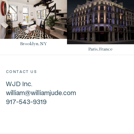
Brooklyn, NY
Paris, France
CONTACT US
WJD Inc.
william@williamjude.com
917-543-9319