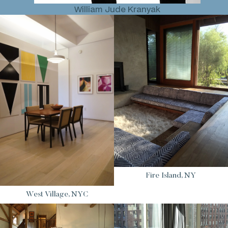
William Jude Kranyak
Fire Island, NY
West Village, NYC