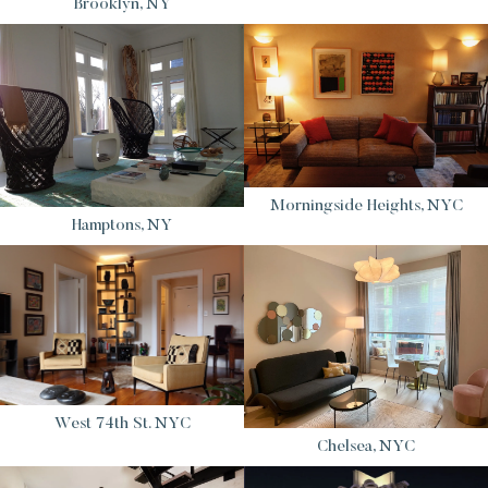
Brooklyn, NY
Morningside Heights, NYC
Hamptons, NY
West 74th St. NYC
Chelsea, NYC