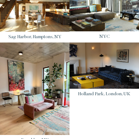
NYC
Sag Harbor, Hamptons, NY
Holland Park, London, UK