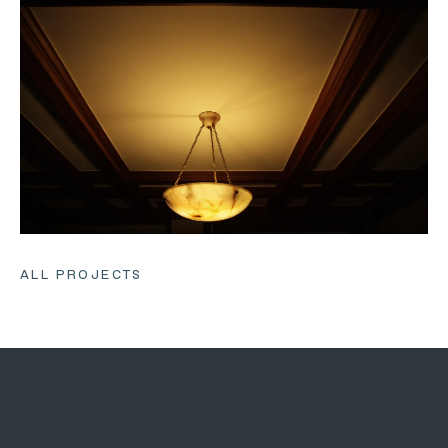
ALL PROJECTS