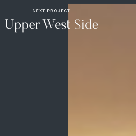
NEXT PROJECT
Upper West Side