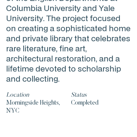
Columbia University and Yale
University. The project focused
on creating a sophisticated home
and private library that celebrates
rare literature, fine art,
architectural restoration, and a
lifetime devoted to scholarship
and collecting.
Location
Status
Morningside Heights,
Completed
NYC