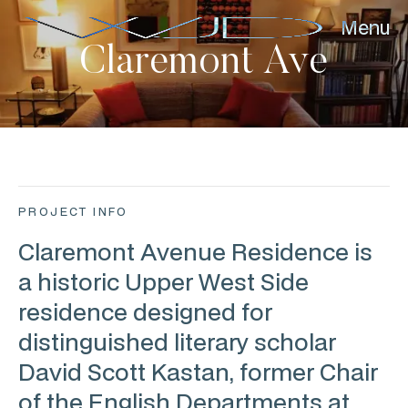
Menu
Claremont Ave
PROJECT INFO
Claremont Avenue Residence is
a historic Upper West Side
residence designed for
distinguished literary scholar
David Scott Kastan, former Chair
of the English Departments at