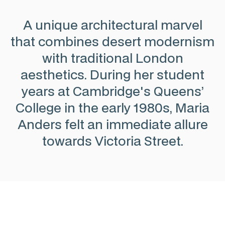
A unique architectural marvel
that combines desert modernism
with traditional London
aesthetics. During her student
years at Cambridge's Queens’
College in the early 1980s, Maria
Anders felt an immediate allure
towards Victoria Street.