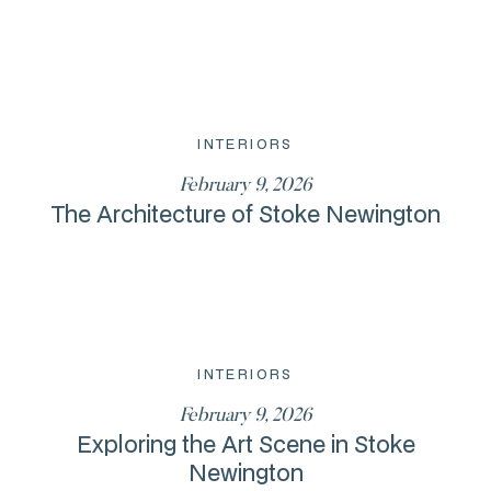
INTERIORS
February 9, 2026
The Architecture of Stoke Newington
INTERIORS
February 9, 2026
Exploring the Art Scene in Stoke
Newington