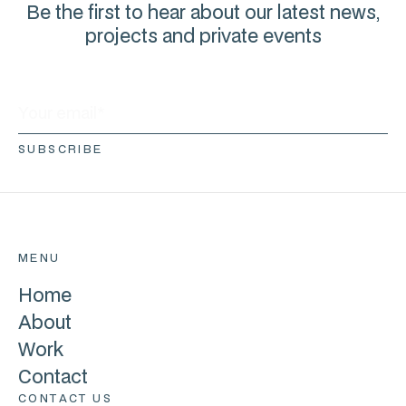
Be the first to hear about our latest news,
projects and private events
MENU
Home
About
Work
Contact
CONTACT US