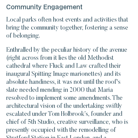
Community Engagement
Local parks often host events and activities that
bring the community together, fostering a sense
of belonging.
Enthralled by the peculiar history of the avenue
(right across from it lies the old Methodist
cathedral where Fluck and Law crafted their
inaugural Spitting Image marionettes) and its
absolute handiness, it was not until the roof's
slate needed mending in 2000 that Maria
resolved to implement some amendments. The
architectural vision of the undertaking swiftly
escalated under Tom Holbrook’s, founder and
chief of 5th Studio, creative surveillance, who is
presently occupied with the remodelling of