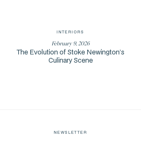
INTERIORS
February 9, 2026
The Evolution of Stoke Newington’s
Culinary Scene
NEWSLETTER