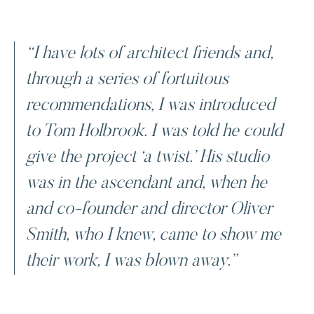
“I have lots of architect friends and,
through a series of fortuitous
recommendations, I was introduced
to Tom Holbrook. I was told he could
give the project ‘a twist.’ His studio
was in the ascendant and, when he
and co-founder and director Oliver
Smith, who I knew, came to show me
their work, I was blown away.”