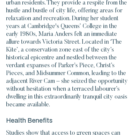
urban residents. They provide a respite from the
hustle and bustle of city life, offering areas for
relaxation and recreation. During her student
years at Cambridge's Queens’ College in the
early 1980s, Maria Anders felt an immediate
allure towards Victoria Street. Located in ‘The
Kite’, a conservation zone east of the city’s
historical epicentre and nestled between the
verdant expanses of Parker’s Piece, Christ’s
Pieces, and Midsummer Common, leading to the
adjacent River Cam – she seized the opportunity
without hesitation when a terraced labourer’s
dwelling in this extraordinarily tranquil city oasis
became available.
Health Benefits
Studies show that access to green spaces can