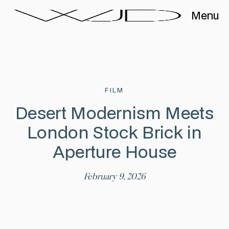
Menu
FILM
Desert Modernism Meets
London Stock Brick in
Aperture House
February 9, 2026