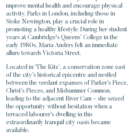
improve mental health and encourage physical
activity. Parks in London, including those in
Stoke Newington, play a crucial role in
promoting a healthy lifestyle. During her student
years at Cambridge's Queens’ College in the
early 1980s, Maria Anders felt an immediate
allure towards Victoria Street.
Located in ‘The Kite’, a conservation zone east
of the city’s historical epicentre and nestled
between the verdant expanses of Parker’s Piece,
Christ’s Pieces, and Midsummer Common,
leading to the adjacent River Cam – she seized
the opportunity without hesitation when a
terraced labourer’s dwelling in this
extraordinarily tranquil city oasis became
available.