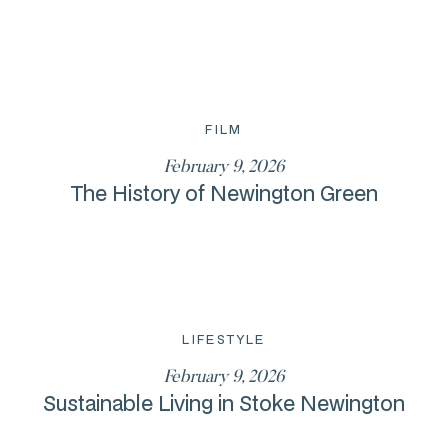
FILM
February 9, 2026
The History of Newington Green
LIFESTYLE
February 9, 2026
Sustainable Living in Stoke Newington