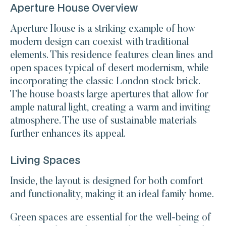
Aperture House Overview
Aperture House is a striking example of how
modern design can coexist with traditional
elements. This residence features clean lines and
open spaces typical of desert modernism, while
incorporating the classic London stock brick.
The house boasts large apertures that allow for
ample natural light, creating a warm and inviting
atmosphere. The use of sustainable materials
further enhances its appeal.
Living Spaces
Inside, the layout is designed for both comfort
and functionality, making it an ideal family home.
Green spaces are essential for the well-being of