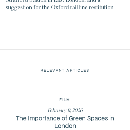
Stratford Station in East London, and a
suggestion for the Oxford rail line restitution.
RELEVANT ARTICLES
FILM
February 9, 2026
The Importance of Green Spaces in
London