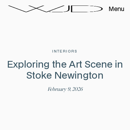
Menu
INTERIORS
Exploring the Art Scene in
Stoke Newington
February 9, 2026