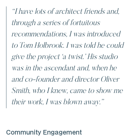
“I have lots of architect friends and,
through a series of fortuitous
recommendations, I was introduced
to Tom Holbrook. I was told he could
give the project ‘a twist.’ His studio
was in the ascendant and, when he
and co-founder and director Oliver
Smith, who I knew, came to show me
their work, I was blown away.”
Community Engagement