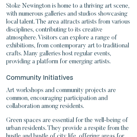
Stoke Newington is home to a thriving art scene,
with numerous galleries and studios showcasing
local talent. The area attracts artists from various
disciplines, contributing to its creative
atmosphere. Visitors can explore a range of
exhibitions, from contemporary art to traditional
crafts. Many galleries host regular events,
providing a platform for emerging artists.
Community Initiatives
Art workshops and community projects are
common, encouraging participation and
collaboration among residents.
Green spaces are essential for the well-being of
urban residents. They provide a respite from the
hustle and bustle of city life, offering areas for