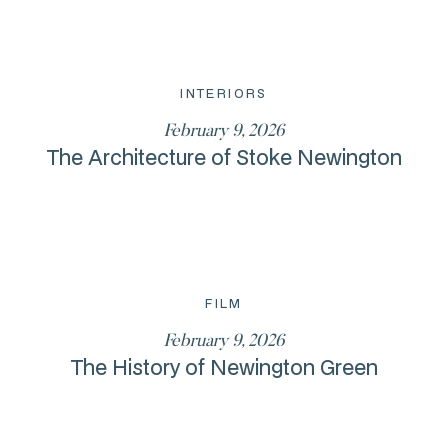
INTERIORS
February 9, 2026
The Architecture of Stoke Newington
FILM
February 9, 2026
The History of Newington Green