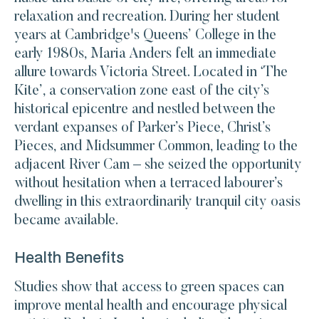
relaxation and recreation. During her student
years at Cambridge's Queens’ College in the
early 1980s, Maria Anders felt an immediate
allure towards Victoria Street. Located in ‘The
Kite’, a conservation zone east of the city’s
historical epicentre and nestled between the
verdant expanses of Parker’s Piece, Christ’s
Pieces, and Midsummer Common, leading to the
adjacent River Cam – she seized the opportunity
without hesitation when a terraced labourer’s
dwelling in this extraordinarily tranquil city oasis
became available.
Health Benefits
Studies show that access to green spaces can
improve mental health and encourage physical