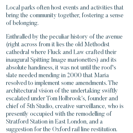
Local parks often host events and activities that
bring the community together, fostering a sense
of belonging.
Enthralled by the peculiar history of the avenue
(right across from it lies the old Methodist
cathedral where Fluck and Law crafted their
inaugural Spitting Image marionettes) and its
absolute handiness, it was not until the roof's
slate needed mending in 2000 that Maria
resolved to implement some amendments. The
architectural vision of the undertaking swiftly
escalated under Tom Holbrook’s, founder and
chief of 5th Studio, creative surveillance, who is
presently occupied with the remodelling of
Stratford Station in East London, and a
suggestion for the Oxford rail line restitution.