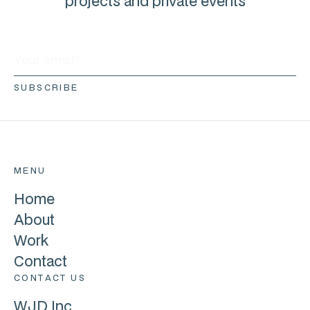
projects and private events
MENU
Home
About
Work
Contact
CONTACT US
WJD Inc.