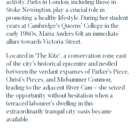
activity. Parks in London, including those in
Stoke Newington, play a crucial role in
promoting a healthy lifestyle. During her student
years at Cambridge's Queens’ College in the
early 1980s, Maria Anders felt an immediate
allure towards Victoria Street.
Located in ‘The Kite’, a conservation zone east
of the city’s historical epicentre and nestled
between the verdant expanses of Parker’s Piece,
Christ’s Pieces, and Midsummer Common,
leading to the adjacent River Cam – she seized
the opportunity without hesitation when a
terraced labourer’s dwelling in this
extraordinarily tranquil city oasis became
available.