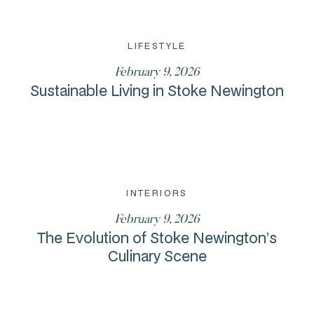
LIFESTYLE
February 9, 2026
Sustainable Living in Stoke Newington
INTERIORS
February 9, 2026
The Evolution of Stoke Newington’s
Culinary Scene