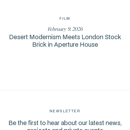
FILM
February 9, 2026
Desert Modernism Meets London Stock
Brick in Aperture House
NEWSLETTER
Be the first to hear about our latest news,