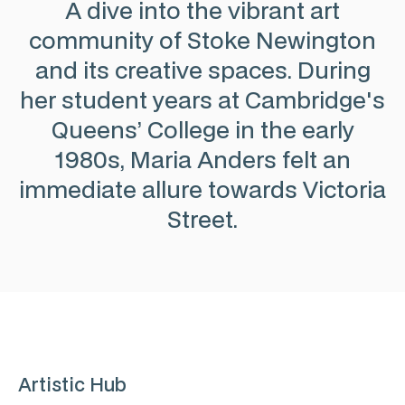
A dive into the vibrant art
community of Stoke Newington
and its creative spaces. During
her student years at Cambridge's
Queens’ College in the early
1980s, Maria Anders felt an
immediate allure towards Victoria
Street.
Artistic Hub