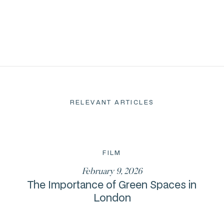
RELEVANT ARTICLES
FILM
February 9, 2026
The Importance of Green Spaces in
London